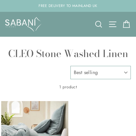
Skip
FREE DELIVERY TO MAINLAND UK
to
content
Search
Site na
C
CLEO Stone Washed Linen
SORT
1 product