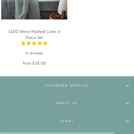
CLEO Stone Washed Linen 4
Piece Set
4 reviews
from £35.00
CUSTOMER SERVICE
ABOUT US
LEGAL