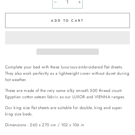
−
+
ADD TO CART
Complete your bed with these luxurious embroidered flat sheets.
They also work perfectly as a lightweight cover without duvet during
hot weather.
These are made of the very same silky smooth 500 thread count
Egyptian cotton sateen fabric as our LUXOR and VIENNA ranges.
Our king size flat sheets are suitable for double, king and super
king size beds.
Dimensions : 260 x 270 cm / 102 x 106 in