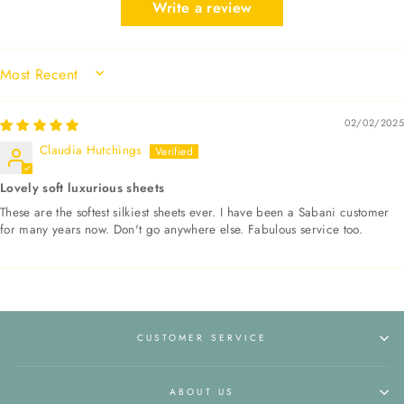
Write a review
SORT BY
02/02/2025
Claudia Hutchings
Lovely soft luxurious sheets
These are the softest silkiest sheets ever. I have been a Sabani customer
for many years now. Don't go anywhere else. Fabulous service too.
CUSTOMER SERVICE
ABOUT US