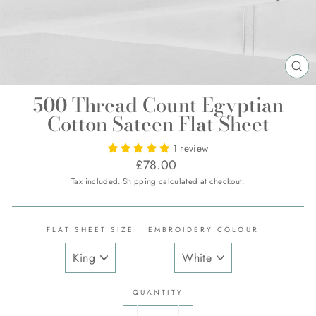
CL
(E
500 Thread Count Egyptian
Cotton Sateen Flat Sheet
1 review
Regular
£78.00
price
Tax included.
Shipping
calculated at checkout.
FLAT SHEET SIZE
EMBROIDERY COLOUR
QUANTITY