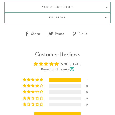
ASK A QUESTION
REVIEWS
Share
Tweet
Pin
Share
Tweet
Pin it
on
on
on
Facebook
Twitter
Pinterest
Customer Reviews
5.00 out of 5
Based on 1 review
1
0
0
0
0